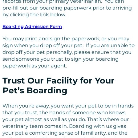
records from your primary veterinarian. You can
pre-fill out our boarding paperwork prior to arriving
by clicking the link below.
Boarding Admission Form
You may print and sign the paperwork, or you may
sign when you drop off your pet. If you are unable to
drop off your pet personally, please ensure that you
send someone you trust to sign your boarding
paperwork as your agent.
Trust Our Facility for Your
Pet’s Boarding
When you’re away, you want your pet to be in hands
that you trust, the hands of someone who knows
your pet almost as well as you do. That’s where our
veterinary team comes in. Boarding with us gives
your pet a comforting sense of familiarity, and the