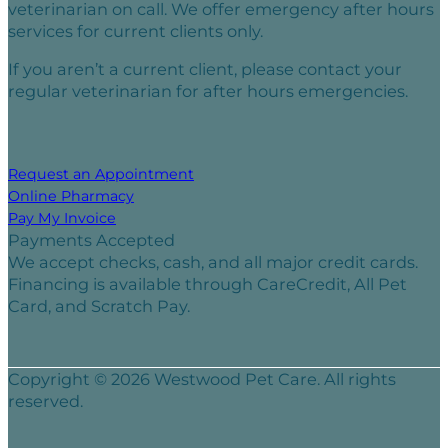
veterinarian on call. We offer emergency after hours
services for current clients only.
If you aren’t a current client, please contact your
regular veterinarian for after hours emergencies.
Request an Appointment
Online Pharmacy
Pay My Invoice
Payments Accepted
We accept checks, cash, and all major credit cards.
Financing is available through CareCredit, All Pet
Card, and Scratch Pay.
Copyright © 2026 Westwood Pet Care. All rights
reserved.