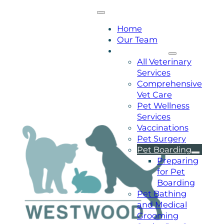
Home
Our Team
Our Services
All Veterinary
Services
Comprehensive
Vet Care
Pet Wellness
Services
Vaccinations
Pet Surgery
Pet Boarding
Preparing
for Pet
Boarding
Pet Bathing
and Medical
Grooming