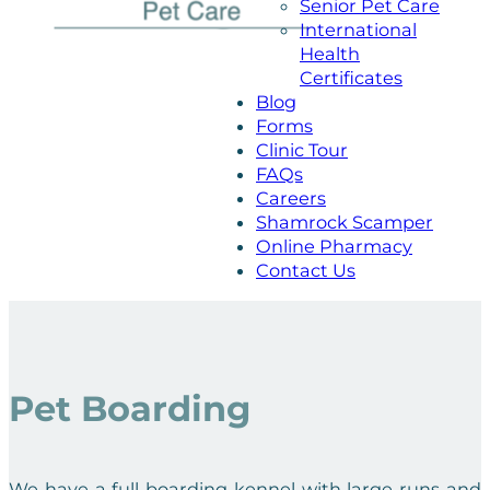
Senior Pet Care
International
Health
Certificates
Blog
Forms
Clinic Tour
FAQs
Careers
Shamrock Scamper
Online Pharmacy
Contact Us
Pet Boarding
We have a full boarding kennel with large runs and