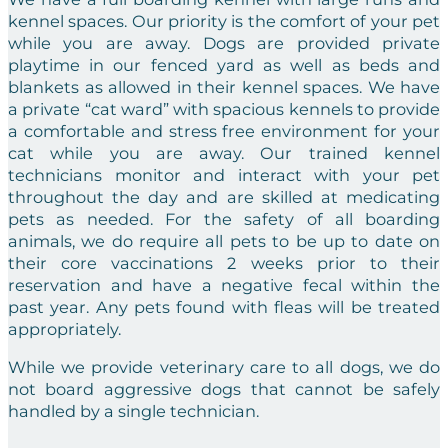
kennel spaces. Our priority is the comfort of your pet
while you are away. Dogs are provided private
playtime in our fenced yard as well as beds and
blankets as allowed in their kennel spaces. We have
a private “cat ward” with spacious kennels to provide
a comfortable and stress free environment for your
cat while you are away. Our trained kennel
technicians monitor and interact with your pet
throughout the day and are skilled at medicating
pets as needed. For the safety of all boarding
animals, we do require all pets to be up to date on
their core vaccinations 2 weeks prior to their
reservation and have a negative fecal within the
past year. Any pets found with fleas will be treated
appropriately.
While we provide veterinary care to all dogs, we do
not board aggressive dogs that cannot be safely
handled by a single technician.