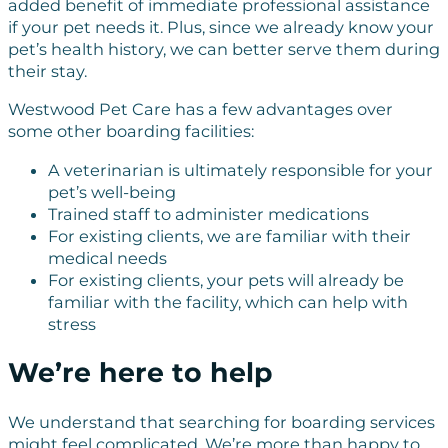
added benefit of immediate professional assistance
if your pet needs it. Plus, since we already know your
pet’s health history, we can better serve them during
their stay.
Westwood Pet Care has a few advantages over
some other boarding facilities:
A veterinarian is ultimately responsible for your
pet’s well-being
Trained staff to administer medications
For existing clients, we are familiar with their
medical needs
For existing clients, your pets will already be
familiar with the facility, which can help with
stress
We’re here to help
We understand that searching for boarding services
might feel complicated. We’re more than happy to