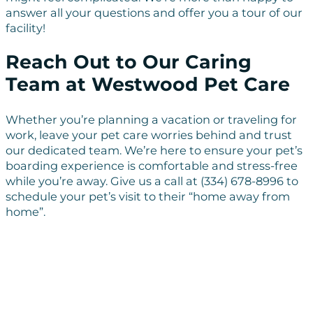
answer all your questions and offer you a tour of our
facility!
Reach Out to Our Caring
Team at Westwood Pet Care
Whether you’re planning a vacation or traveling for
work, leave your pet care worries behind and trust
our dedicated team. We’re here to ensure your pet’s
boarding experience is comfortable and stress-free
while you’re away. Give us a call at (334) 678-8996 to
schedule your pet’s visit to their “home away from
home”.