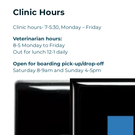
Clinic Hours
Clinic hours- 7-5:30, Monday – Friday
Veterinarian hours:
8-5 Monday to Friday
Out for lunch 12-1 daily
Open for boarding pick-up/drop-off
Saturday 8-9am and Sunday 4-5pm