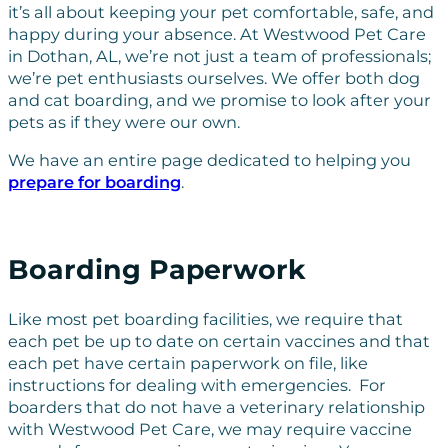
it’s all about keeping your pet comfortable, safe, and
happy during your absence. At Westwood Pet Care
in Dothan, AL, we’re not just a team of professionals;
we’re pet enthusiasts ourselves. We offer both dog
and cat boarding, and we promise to look after your
pets as if they were our own.
We have an entire page dedicated to helping you
prepare for boarding
.
Boarding Paperwork
Like most pet boarding facilities, we require that
each pet be up to date on certain vaccines and that
each pet have certain paperwork on file, like
instructions for dealing with emergencies. For
boarders that do not have a veterinary relationship
with Westwood Pet Care, we may require vaccine