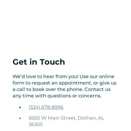
Get in Touch
We’d love to hear from you! Use our online
form to request an appointment, or give us
a call to book over the phone. Contact us
any time with questions or concerns.
(334) 678-8996
5650 W Main Street, Dothan, AL
36305