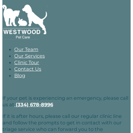
Our Team
Our Services
Clinic Tour
Contact Us
Blog
If your pet is experiencing an emergency, please call
us at
(334) 678-8996
.
If it is after hours, please call our regular clinic line
and follow the prompts to get in contact with our
triage service who can forward you to the