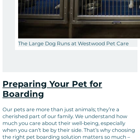
The Large Dog Runs at Westwood Pet Care
Preparing Your Pet for
Boarding
Our pets are more than just animals; they’re a
cherished part of our family. We understand how
much you care about their well-being, especially
when you can’t be by their side. That’s why choosing
the right pet boarding solution matters so much –